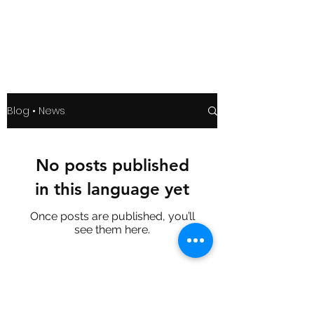
Blog • News
No posts published
in this language yet
Once posts are published, you’ll
see them here.