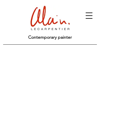
Contemporary painter